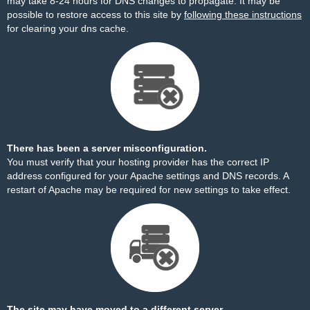
may take 8-24 hours for DNS changes to propagate. It may be
possible to restore access to this site by
following these instructions
for clearing your dns cache.
There has been a server misconfiguration.
You must verify that your hosting provider has the correct IP
address configured for your Apache settings and DNS records. A
restart of Apache may be required for new settings to take effect.
The site may have moved to a different server.