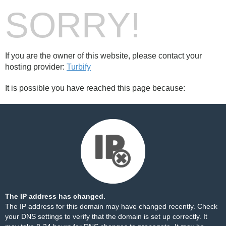
SORRY!
If you are the owner of this website, please contact your
hosting provider:
Turbify
It is possible you have reached this page because:
The IP address has changed.
The IP address for this domain may have changed recently. Check
your DNS settings to verify that the domain is set up correctly. It